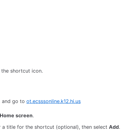
the shortcut icon.
, and go to
ot.ecsssonline.k12.hi.us
 Home screen
.
a title for the shortcut (optional), then select
Add
.