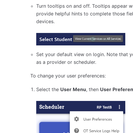
Turn tooltips on and off. Tooltips appear w
provide helpful hints to complete those fi
devices.
Set your default view on login. Note that
as a provider or scheduler.
To change your user preferences:
Select the
User Menu
, then
User Prefere