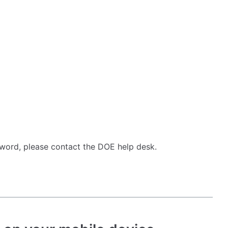
word, please contact the DOE help desk.