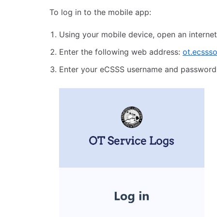
To log in to the mobile app:
Using your mobile device, open an internet
Enter the following web address:
ot.ecssso
Enter your eCSSS username and password,