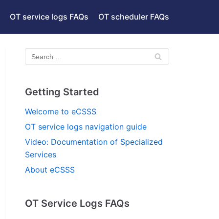
OT service logs FAQs
OT scheduler FAQs
Getting Started
Welcome to eCSSS
OT service logs navigation guide
Video: Documentation of Specialized
Services
About eCSSS
OT Service Logs FAQs