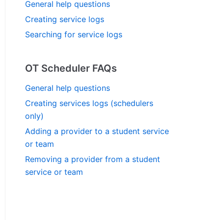
General help questions
Creating service logs
Searching for service logs
OT Scheduler FAQs
General help questions
Creating services logs (schedulers
only)
Adding a provider to a student service
or team
Removing a provider from a student
service or team