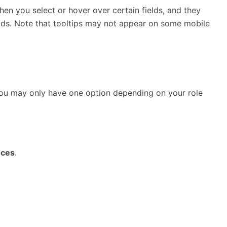
hen you select or hover over certain fields, and they
elds. Note that tooltips may not appear on some mobile
 you may only have one option depending on your role
nces
.