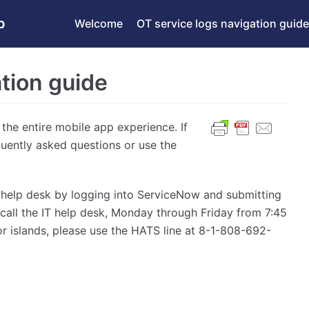
p
Welcome
OT service logs navigation guide
tion guide
 the entire mobile app experience. If
quently asked questions or use the
OE help desk by logging into ServiceNow and submitting
, call the IT help desk, Monday through Friday from 7:45
r islands, please use the HATS line at 8-1-808-692-