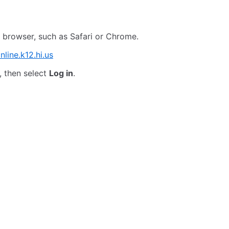
 browser, such as Safari or Chrome.
nline.k12.hi.us
 then select
Log in
.