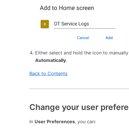
Either select and hold the icon to manuall
Automatically
.
Back to Contents
Change your user prefer
In
User Preferences
, you can: