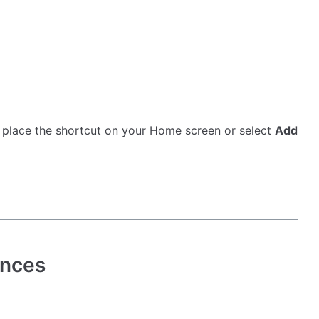
y place the shortcut on your Home screen or select
Add
ences