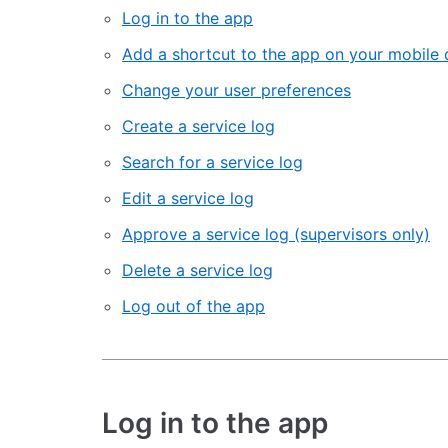
Log in to the app
Add a shortcut to the app on your mobile 
Change your user preferences
Create a service log
Search for a service log
Edit a service log
Approve a service log (supervisors only)
Delete a service log
Log out of the app
Log in to the app