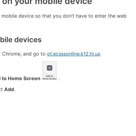
 on your mobile device
 mobile device so that you don’t have to enter the web
bile devices
or Chrome, and go to
ot.ecsssonline.k12.hi.us
 to Home Screen
.
ct
Add
.