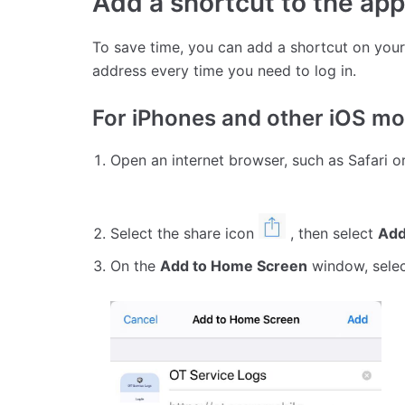
Add a shortcut to the app
To save time, you can add a shortcut on your
address every time you need to log in.
For iPhones and other iOS mo
Open an internet browser, such as Safari 
Select the share icon
, then select
Add
On the
Add to Home Screen
window, sele