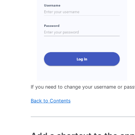
If you need to change your username or pass
Back to Contents