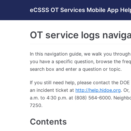
Skip
eCSSS OT Services Mobile App Hel
to
content
OT service logs naviga
In this navigation guide, we walk you through
you have a specific question, browse the fre
search box and enter a question or topic.
If you still need help, please contact the D
an incident ticket at
http://help.hidoe.org
. Or
a.m. to 4:30 p.m. at (808) 564-6000. Neighbo
7250.
Contents