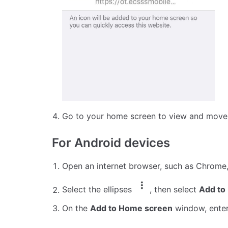
Go to your home screen to view and move 
For Android devices
Open an internet browser, such as Chrome
Select the ellipses
, then select
Add to
On the
Add to Home screen
window, enter 